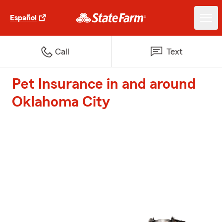
Español
Call
Text
Pet Insurance in and around
Oklahoma City