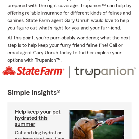
prepared with the right coverage. Trupanion™ can help by
offering reliable insurance for different kinds of felines and
canines. State Farm agent Gary Unruh would love to help
you figure out what's right for you and your furr-iend.
At this point, you're purr-obably wondering what the next
step is to help keep your furry friend feline fine! Call or
email agent Gary Unruh today to further explore your
options with Trupanion™.
Simple Insights®
Help keep your pet
hydrated this
summer
Cat and dog hydration