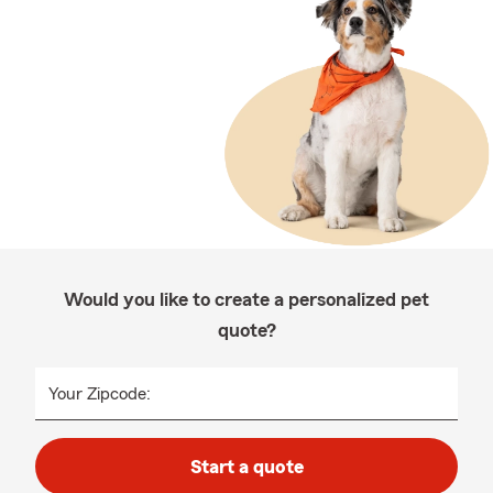
Would you like to create a personalized pet
quote?
Your Zipcode:
Start a quote