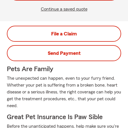
Continue a saved quote
File a Claim
Send Payment
Pets Are Family
The unexpected can happen, even to your furry friend.
Whether your pet is suffering from a broken bone, heart
disease or a serious illness, the right coverage can help you
get the treatment procedures, etc., that your pet could
need.
Great Pet Insurance Is Paw Sible
Before the unanticipated happens, help make sure you're