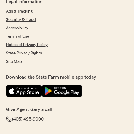
Legal Information
Ads & Tracking
Security & Fraud
Accessibility
Terms of Use
Notice of Privacy Policy
State Privacy Rights
Site Map
Download the State Farm mobile app today
Give Agent Gary a call
(405) 495-9000