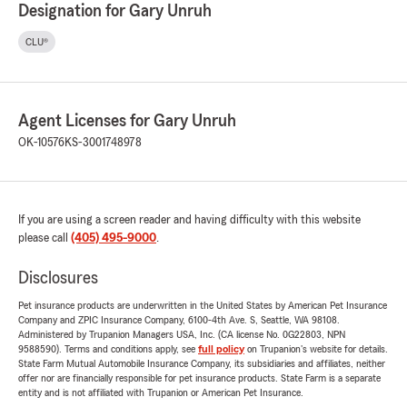
Designation for Gary Unruh
CLU®
Agent Licenses for Gary Unruh
OK-10576
KS-3001748978
If you are using a screen reader and having difficulty with this website
please call
(405) 495-9000
.
Disclosures
Pet insurance products are underwritten in the United States by American Pet Insurance
Company and ZPIC Insurance Company, 6100-4th Ave. S, Seattle, WA 98108.
Administered by Trupanion Managers USA, Inc. (CA license No. 0G22803, NPN
9588590). Terms and conditions apply, see
full policy
on Trupanion's website for details.
State Farm Mutual Automobile Insurance Company, its subsidiaries and affiliates, neither
offer nor are financially responsible for pet insurance products. State Farm is a separate
entity and is not affiliated with Trupanion or American Pet Insurance.