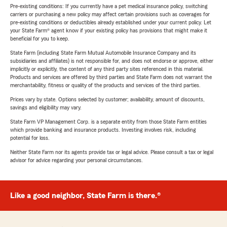
Pre-existing conditions: If you currently have a pet medical insurance policy, switching
carriers or purchasing a new policy may affect certain provisions such as coverages for
pre-existing conditions or deductibles already established under your current policy. Let
your State Farm® agent know if your existing policy has provisions that might make it
beneficial for you to keep.
State Farm (including State Farm Mutual Automobile Insurance Company and its
subsidiaries and affiliates) is not responsible for, and does not endorse or approve, either
implicitly or explicitly, the content of any third party sites referenced in this material.
Products and services are offered by third parties and State Farm does not warrant the
merchantability, fitness or quality of the products and services of the third parties.
Prices vary by state. Options selected by customer; availability, amount of discounts,
savings and eligibility may vary.
State Farm VP Management Corp. is a separate entity from those State Farm entities
which provide banking and insurance products. Investing involves risk, including
potential for loss.
Neither State Farm nor its agents provide tax or legal advice. Please consult a tax or legal
advisor for advice regarding your personal circumstances.
Like a good neighbor, State Farm is there.®