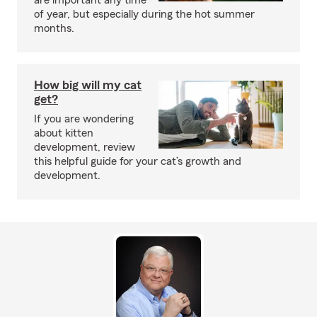
are important any time
of year, but especially during the hot summer
months.
How big will my cat
get?
If you are wondering
about kitten
development, review
this helpful guide for your cat’s growth and
development.