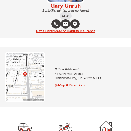
Gary Unruh
State Farm® Insurance Agent
CLU®
Get a Certificate of Liability Insurance
Office Address:
4639 N Mac Arthur
Oklahoma City, OK 73122-5009
Map & Directions