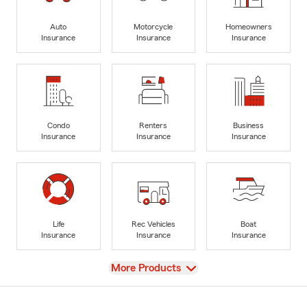
Auto
Motorcycle
Homeowners
Insurance
Insurance
Insurance
Condo
Renters
Business
Insurance
Insurance
Insurance
Life
Rec Vehicles
Boat
Insurance
Insurance
Insurance
View
More Products