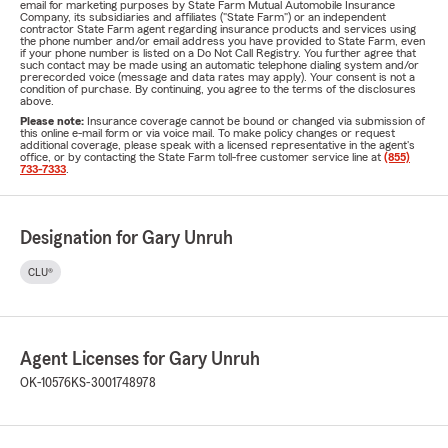
email for marketing purposes by State Farm Mutual Automobile Insurance
Company, its subsidiaries and affiliates ("State Farm") or an independent
contractor State Farm agent regarding insurance products and services using
the phone number and/or email address you have provided to State Farm, even
if your phone number is listed on a Do Not Call Registry. You further agree that
such contact may be made using an automatic telephone dialing system and/or
prerecorded voice (message and data rates may apply). Your consent is not a
condition of purchase. By continuing, you agree to the terms of the disclosures
above.
Please note:
Insurance coverage cannot be bound or changed via submission of
this online e-mail form or via voice mail. To make policy changes or request
additional coverage, please speak with a licensed representative in the agent's
office, or by contacting the State Farm toll-free customer service line at
(855)
733-7333
.
Designation for Gary Unruh
CLU®
Agent Licenses for Gary Unruh
OK-10576
KS-3001748978