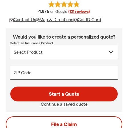
average rating
4.8/5
on Google
(131 reviews)
Contact Us
Map & Directions
Get ID Card
Would you like to create a personalized quote?
Select an Insurance Product
ZIP Code
Start a Quote
Continue a saved quote
File a Claim