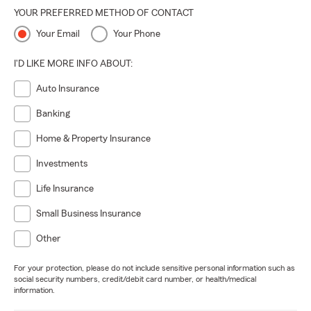
YOUR PREFERRED METHOD OF CONTACT
Your Email
Your Phone
I'D LIKE MORE INFO ABOUT:
Auto Insurance
Banking
Home & Property Insurance
Investments
Life Insurance
Small Business Insurance
Other
For your protection, please do not include sensitive personal information such as
social security numbers, credit/debit card number, or health/medical
information.