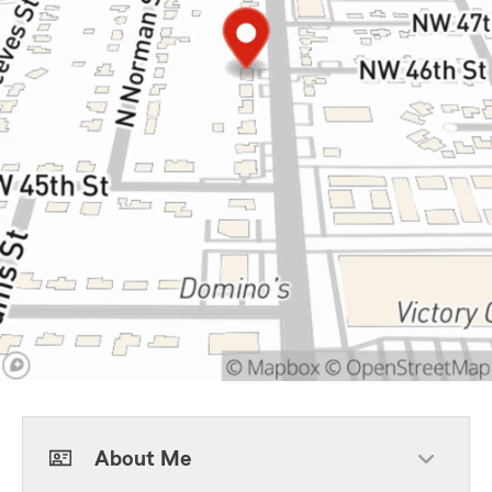
About Me