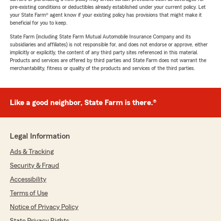
pre-existing conditions or deductibles already established under your current policy. Let
your State Farm® agent know if your existing policy has provisions that might make it
beneficial for you to keep.
State Farm (including State Farm Mutual Automobile Insurance Company and its
subsidiaries and affiliates) is not responsible for, and does not endorse or approve, either
implicitly or explicitly, the content of any third party sites referenced in this material.
Products and services are offered by third parties and State Farm does not warrant the
merchantability, fitness or quality of the products and services of the third parties.
Like a good neighbor, State Farm is there.®
Legal Information
Ads & Tracking
Security & Fraud
Accessibility
Terms of Use
Notice of Privacy Policy