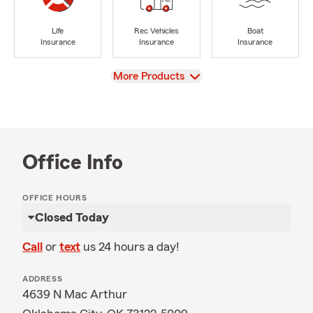
Life
Rec Vehicles
Boat
Insurance
Insurance
Insurance
View
More Products
Office Info
OFFICE HOURS
Closed Today
Call
or
text
us 24 hours a day!
ADDRESS
4639 N Mac Arthur