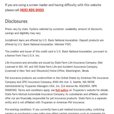
If you are using a screen reader and having difficulty with this website
please call
(405) 495-9000
.
Disclosures
Prices vary by state. Options selected by customer; availability, amount of discounts,
savings and eligibility may vary.
Installment loans are offered by U.S. Bank National Association. Deposit products are
offered by U.S. Bank National Association. Member FDIC.
The creditor and issuer of this credit card is U.S. Bank National Association, pursuant to
a license from Visa U.S.A. Inc.
Life Insurance and annuities are issued by State Farm Life Insurance Company. (Not
Licensed in MA, NY, and WI) State Farm Life and Accident Assurance Company
(Licensed in New York and Wisconsin) Home Office, Bloomington, Illinois.
Pet insurance products are underwritten in the United States by American Pet Insurance
Company and ZPIC Insurance Company, 6100-4th Ave. S, Seattle, WA 98108.
Administered by Trupanion Managers USA, Inc. (CA license No. 0G22803, NPN
9588590). Terms and conditions apply, see
full policy
on Trupanion's website for details.
State Farm Mutual Automobile Insurance Company, its subsidiaries and affiliates, neither
offer nor are financially responsible for pet insurance products. State Farm is a separate
entity and is not affiliated with Trupanion or American Pet Insurance.
Pre-existing conditions: If you currently have a pet medical insurance policy, switching
carriers or purchasing a new policy may affect certain provisions such as coverages for