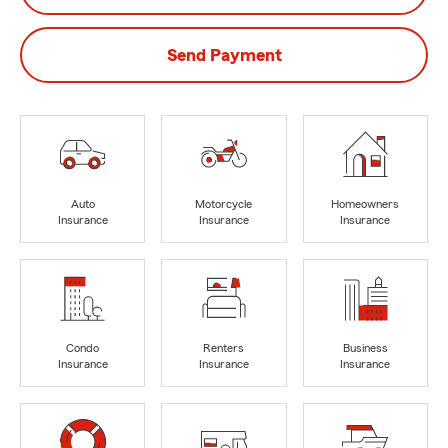
Send Payment
Auto
Motorcycle
Homeowners
Insurance
Insurance
Insurance
Condo
Renters
Business
Insurance
Insurance
Insurance