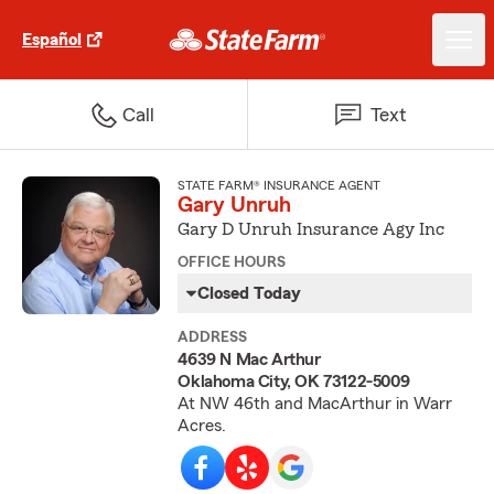
Español
Call
Text
STATE FARM® INSURANCE AGENT
Gary Unruh
Gary D Unruh Insurance Agy Inc
OFFICE HOURS
Closed Today
ADDRESS
4639 N Mac Arthur
Oklahoma City, OK 73122-5009
At NW 46th and MacArthur in Warr
Acres.