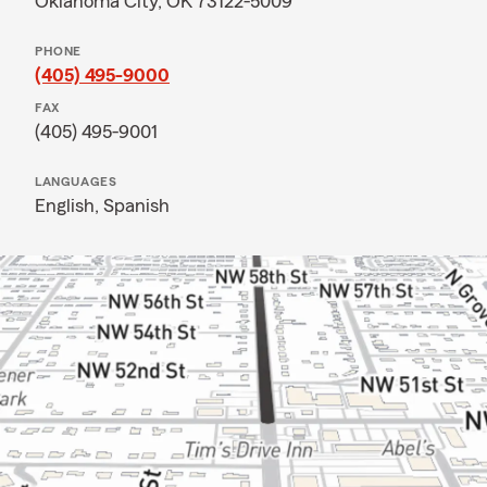
Oklahoma City, OK 73122-5009
PHONE
(405) 495-9000
FAX
(405) 495-9001
LANGUAGES
English,
Spanish