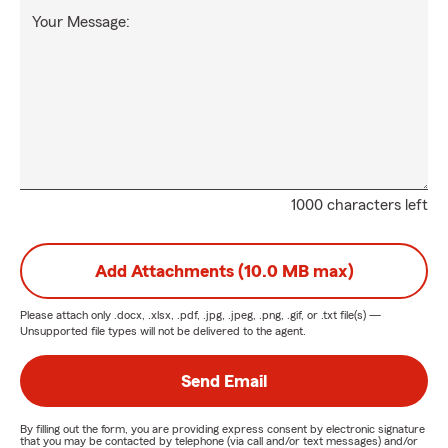
Your Message:
1000 characters left
Add Attachments (10.0 MB max)
Please attach only
.docx, .xlsx, .pdf, .jpg, .jpeg, .png, .gif, or .txt
file(s) —
Unsupported file types will not be delivered to the agent.
Send Email
By filling out the form, you are providing express consent by electronic signature
that you may be contacted by telephone (via call and/or text messages) and/or