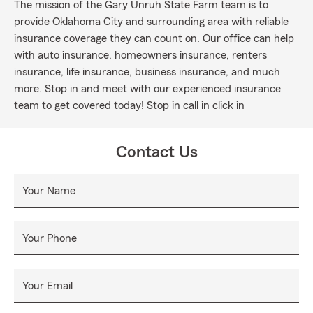
The mission of the Gary Unruh State Farm team is to
provide Oklahoma City and surrounding area with reliable
insurance coverage they can count on. Our office can help
with auto insurance, homeowners insurance, renters
insurance, life insurance, business insurance, and much
more. Stop in and meet with our experienced insurance
team to get covered today! Stop in call in click in
Contact Us
Your Name
Your Phone
Your Email