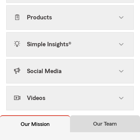
Products
Simple Insights®
Social Media
Videos
Our Team
Our Mission